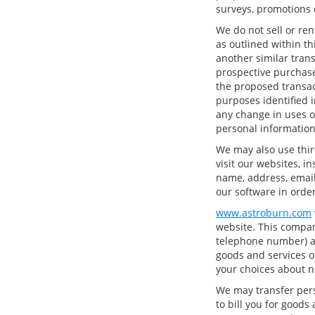
surveys, promotions o
We do not sell or ren
as outlined within thi
another similar tran
prospective purchase
the proposed transac
purposes identified i
any change in uses o
personal information
We may also use thir
visit our websites, i
name, address, email
our software in order
www.astroburn.com
website. This compan
telephone number) ab
goods and services of
your choices about n
We may transfer pers
to bill you for goods