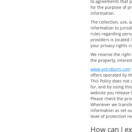
to agreements that p
for the purpose of p
information.
The collection, use, 
information to juris
rules regarding perso
providers is located 
your privacy rights c
We reserve the right
the property, interest
www.astroburn.com
offers operated by t
This Policy does not 
for, and by using thi
website you release D
Please check the priv
Whenever we transfer
information as set o
level of protection 
How can I ex