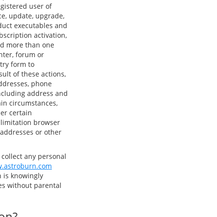
gistered user of
ce, update, upgrade,
oduct executables and
bscription activation,
sed more than one
nter, forum or
try form to
ult of these actions,
addresses, phone
ncluding address and
ain circumstances,
er certain
 limitation browser
) addresses or other
 collect any personal
.astroburn.com
 is knowingly
ties without parental
ion?