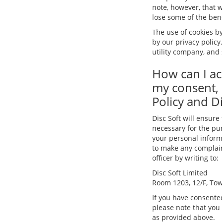
note, however, that w
lose some of the benef
The use of cookies by
by our privacy policy
utility company, and 
How can I ac
my consent, 
Policy and Di
Disc Soft will ensure
necessary for the pur
your personal informa
to make any complaint
officer by writing to:
Disc Soft Limited
Room 1203, 12/F, Tow
If you have consented
please note that you
as provided above.