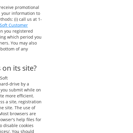
 receive promotional
e your information to
ods: (i) call us at 1-
 Soft Customer
en you registered
ring which period you
tners. You may also
 bottom of any
on its site?
Soft
 hard-drive by a
n you submit while on
te more efficient.
s a site, registration
e site. The use of
 Most browsers are
owser's help files for
o disable cookies
oices/. You should