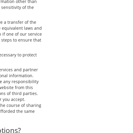
ormation other than
ensitivity of the
e a transfer of the
e equivalent laws and
 if one of our service
e steps to ensure that
ecessary to protect
ervices and partner
onal information.
e any responsibility
 website from this
ns of third parties.
r you accept.
he course of sharing
 afforded the same
otions?