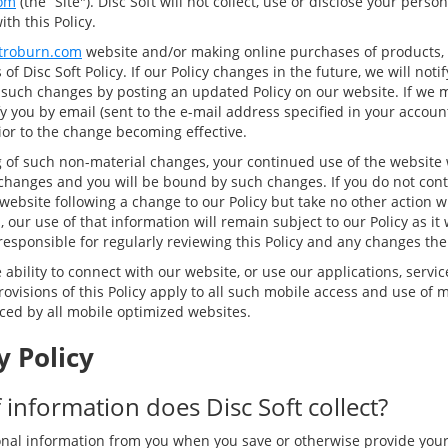
om
(the “Site"). Disc Soft will not collect, use or disclose your pers
th this Policy.
troburn.com
website and/or making online purchases of products, 
of Disc Soft Policy. If our Policy changes in the future, we will not
 such changes by posting an updated Policy on our website. If we 
y you by email (sent to the e-mail address specified in your accoun
rior to the change becoming effective.
g of such non-material changes, your continued use of the website w
changes and you will be bound by such changes. If you do not cont
website following a change to our Policy but take no other action w
 our use of that information will remain subject to our Policy as it w
responsible for regularly reviewing this Policy and any changes the
ability to connect with our website, or use our applications, servic
ovisions of this Policy apply to all such mobile access and use of m
nced by all mobile optimized websites.
y Policy
 information does Disc Soft collect?
nal information from you when you save or otherwise provide you