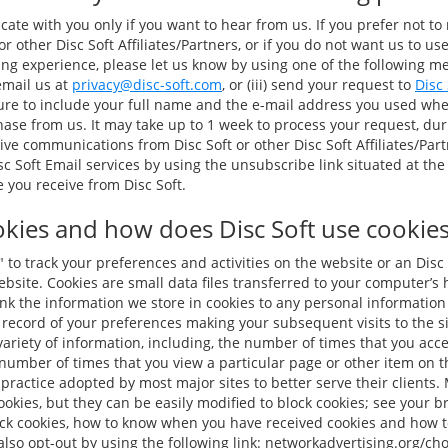
te with you only if you want to hear from us. If you prefer not to
r other Disc Soft Affiliates/Partners, or if you do not want us to us
 experience, please let us know by using one of the following meth
 email us at
privacy@disc-soft.com
, or (iii) send your request to
Disc
sure to include your full name and the e-mail address you used wh
ase from us. It may take up to 1 week to process your request, du
ive communications from Disc Soft or other Disc Soft Affiliates/Par
c Soft Email services by using the unsubscribe link situated at the
you receive from Disc Soft.
kies and how does Disc Soft use cookies 
to track your preferences and activities on the website or an Disc 
 website. Cookies are small data files transferred to your computer’s
ink the information we store in cookies to any personal informatio
 record of your preferences making your subsequent visits to the si
ariety of information, including, the number of times that you acces
number of times that you view a particular page or other item on th
practice adopted by most major sites to better serve their clients.
okies, but they can be easily modified to block cookies; see your br
ock cookies, how to know when you have received cookies and how t
lso opt-out by using the following link: networkadvertising.org/ch