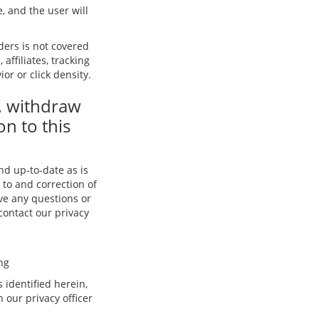
, and the user will
iders is not covered
affiliates, tracking
or or click density.
, withdraw
on to this
and up-to-date as is
 to and correction of
ave any questions or
 contact our privacy
ng
 identified herein,
our privacy officer