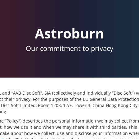
Astroburn
Our commitment to privacy
, and “AVB Disc Soft", SIA (collectively and individually “Disc Soft")
t their privacy. For the purposes of the EU General Data Protectio
s Disc Soft Limited, Room 1203, 12/F, Tower 3, China Hong Kong City
ong.
the “Policy") describes the personal information we may collect fro
it, how we use it and when we may share it with third parties. This 
make about how we collect, use and disclose your information when