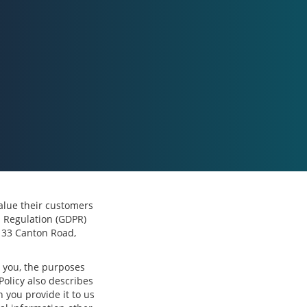
 value their customers
n Regulation (GDPR)
, 33 Canton Road,
m you, the purposes
Policy also describes
 you provide it to us