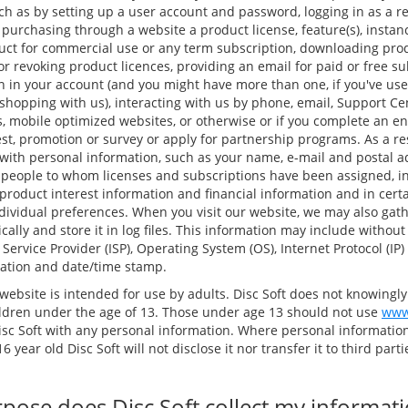
ch as by setting up a user account and password, logging in as a re
, purchasing through a website a product license, feature(s), instan
duct for commercial use or any term subscription, downloading pr
g or revoking product licences, providing an email for paid or free su
n in your account (and you might have more than one, if you've u
hopping with us), interacting with us by phone, email, Support Ce
, mobile optimized websites, or otherwise or if you complete an en
est, promotion or survey or apply for partnership programs. As a res
with personal information, such as your name, e-mail and postal 
 people to whom licenses and subscriptions have been assigned, i
roduct interest information and financial information and in cert
dividual preferences. When you visit our website, we may also gath
ally and store it in log files. This information may include without
 Service Provider (ISP), Operating System (OS), Internet Protocol (IP
ocation and date/time stamp.
website is intended for use by adults. Disc Soft does not knowingly
ldren under the age of 13. Those under age 13 should not use
www
isc Soft with any personal information. Where personal information
6 year old Disc Soft will not disclose it nor transfer it to third par
pose does Disc Soft collect my informat