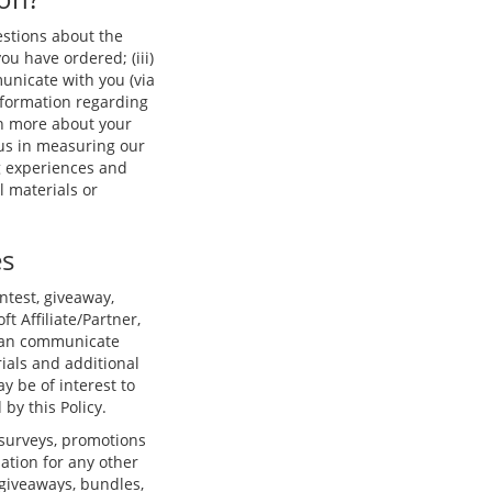
estions about the
you have ordered; (iii)
unicate with you (via
nformation regarding
arn more about your
 us in measuring our
g experiences and
 materials or
es
ntest, giveaway,
ft Affiliate/Partner,
t can communicate
ials and additional
y be of interest to
by this Policy.
 surveys, promotions
ation for any other
 giveaways, bundles,