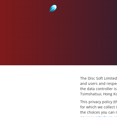
Astroburn
The Disc Soft Limited
and users and respec
the data controller i
Tsimshatsui, Hong K
This privacy policy (
for which we collect 
the choices you can 