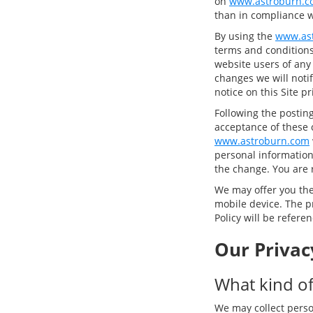
on
www.astroburn.c
than in compliance wi
By using the
www.as
terms and conditions 
website users of any
changes we will notif
notice on this Site p
Following the postin
acceptance of these 
www.astroburn.com
personal information,
the change. You are 
We may offer you the 
mobile device. The pr
Policy will be refere
Our Privac
What kind of
We may collect perso