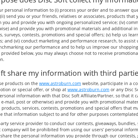
ur personal information to (i) process your order and to answer qu
(ii) send you or your friends, relatives or associates, products that 
h you and provide you with ongoing personalized service; (iv) comm
rwise) and provide you with promotional materials and additional i
s, surveys, contests, promotions and special offers; (v) help us le
; and (vi) conduct marketing and performance research, to assist
enchmarking our performance and to help us improve our shoppin
s provided below, you may always choose not to receive promotional
n.
ft share my information with third parti
ase products on the
www.astroburn.com
website, participate in a co
tion or special offer, or shop at
www.astroburn.com
or any Disc So
sonal information with that Disc Soft Affiliate/Partner, so that i
 e-mail, post or otherwise) and provide you with promotional mater
 products, services, contests, promotions and special offers that ma
se that information subject to and for other purposes contemplated 
arty service provider to conduct our contests, giveaways, bundles,
at company will be prohibited from using our users’ personal inform
 share the personal information you provide through our contests,