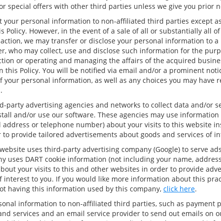
r special offers with other third parties unless we give you prior n
t your personal information to non-affiliated third parties except a
s Policy. However, in the event of a sale of all or substantially all o
saction, we may transfer or disclose your personal information to a
r, who may collect, use and disclose such information for the purp
tion or operating and managing the affairs of the acquired busines
n this Policy. You will be notified via email and/or a prominent not
f your personal information, as well as any choices you may have 
.
d-party advertising agencies and networks to collect data and/or 
nstall and/or use our software. These agencies may use information 
 address or telephone number) about your visits to this website in
 to provide tailored advertisements about goods and services of int
website uses third-party advertising company (Google) to serve ads
y uses DART cookie information (not including your name, address
out your visits to this and other websites in order to provide adv
 interest to you. If you would like more information about this pra
ot having this information used by this company,
click here
.
onal information to non-affiliated third parties, such as payment 
 and services and an email service provider to send out emails on 