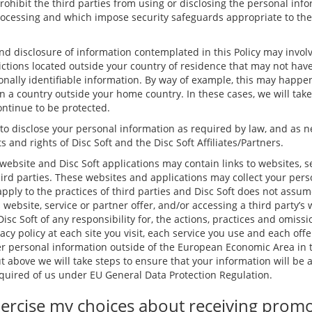
rohibit the third parties from using or disclosing the personal inf
rocessing and which impose security safeguards appropriate to the s
and disclosure of information contemplated in this Policy may involv
dictions located outside your country of residence that may not hav
nally identifiable information. By way of example, this may happen
in a country outside your home country. In these cases, we will tak
ontinue to be protected.
 to disclose your personal information as required by law, and as n
s and rights of Disc Soft and the Disc Soft Affiliates/Partners.
website and Disc Soft applications may contain links to websites, s
hird parties. These websites and applications may collect your pers
apply to the practices of third parties and Disc Soft does not assum
s website, service or partner offer, and/or accessing a third party’s
isc Soft of any responsibility for, the actions, practices and omissio
acy policy at each site you visit, each service you use and each offe
 personal information outside of the European Economic Area in t
ut above we will take steps to ensure that your information will be
required of us under EU General Data Protection Regulation.
ercise my choices about receiving prom