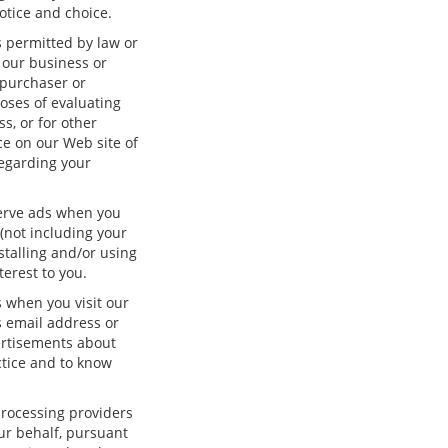
otice and choice.
s permitted by law or
f our business or
 purchaser or
oses of evaluating
s, or for other
ice on our Web site of
regarding your
serve ads when you
(not including your
stalling and/or using
erest to you.
 when you visit our
 email address or
ertisements about
ctice and to know
processing providers
our behalf, pursuant