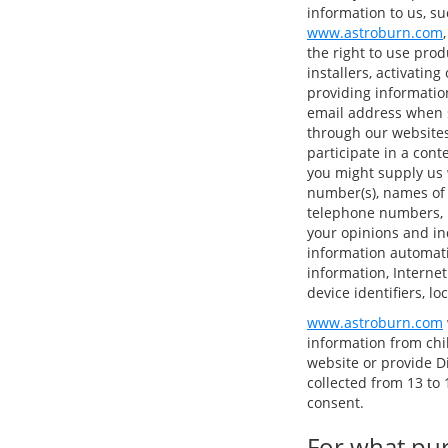
information to us, su
www.astroburn.com
the right to use pro
installers, activatin
providing informatio
email address when s
through our websites
participate in a cont
you might supply us 
number(s), names of
telephone numbers, p
your opinions and in
information automatic
information, Internet
device identifiers, l
www.astroburn.com
information from chi
website or provide D
collected from 13 to 1
consent.
For what pur