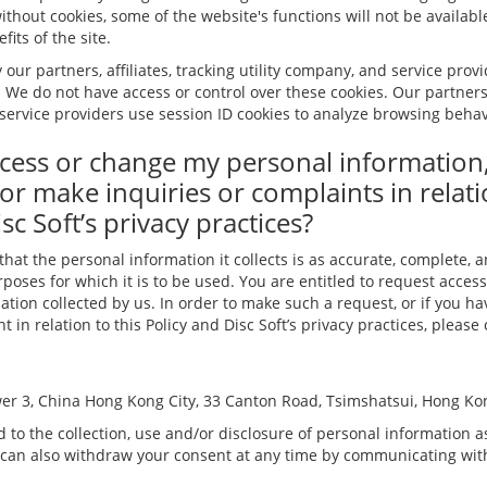
ithout cookies, some of the website's functions will not be available
its of the site.
 our partners, affiliates, tracking utility company, and service prov
. We do not have access or control over these cookies. Our partners, 
service providers use session ID cookies to analyze browsing behavi
cess or change my personal information
or make inquiries or complaints in relati
sc Soft’s privacy practices?
 that the personal information it collects is as accurate, complete, 
poses for which it is to be used. You are entitled to request access
tion collected by us. In order to make such a request, or if you h
 in relation to this Policy and Disc Soft’s privacy practices, please
er 3, China Hong Kong City, 33 Canton Road, Tsimshatsui, Hong Ko
 to the collection, use and/or disclosure of personal information as
 can also withdraw your consent at any time by communicating with 