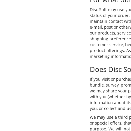
Disc Soft may use yo
status of your order; 
maintain contact wit
e-mail, post or othe
our products, service
shopping preferences
customer service, b
product offerings. A
marketing informatio
Does Disc So
If you visit or purch
bundle, survey, promo
we may share your per
with you (whether by
information about its
you, or collect and u
We may use a third p
or special offers; th
purpose. We will not