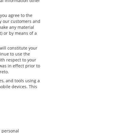
onal information other
you agree to the
ify our customers and
make any material
t) or by means of a
ill constitute your
inue to use the
ith respect to your
as in effect prior to
reto.
es, and tools using a
obile devices. This
r personal