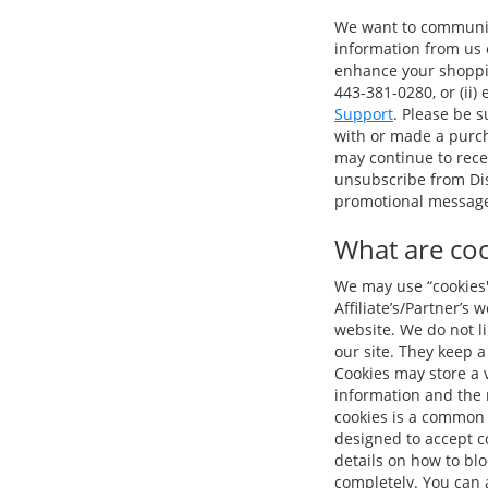
We want to communica
information from us o
enhance your shopping
443-381-0280, or (ii)
Support
. Please be 
with or made a purch
may continue to rece
unsubscribe from Dis
promotional message 
What are coo
We may use “cookies" 
Affiliate’s/Partner’s
website. We do not l
our site. They keep a
Cookies may store a v
information and the 
cookies is a common 
designed to accept co
details on how to bl
completely. You can a