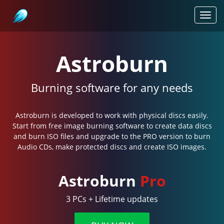
Astroburn
Toggl
navig
Astroburn
Burning software for any needs
Astroburn is developed to work with physical discs easily.
Start from free image burning software to create data discs
and burn ISO files and upgrade to the PRO version to burn
Audio CDs, make protected discs and create ISO images.
Astroburn
Pro
3 PCs + Lifetime updates