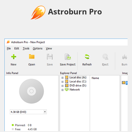
Astroburn Pro