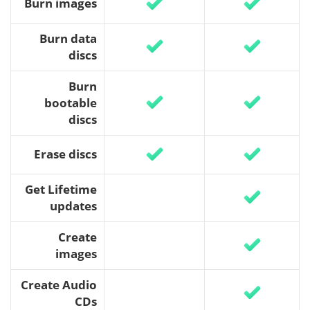
Burn images
Burn data
discs
Burn
bootable
discs
Erase discs
Get Lifetime
updates
Create
images
Create Audio
CDs