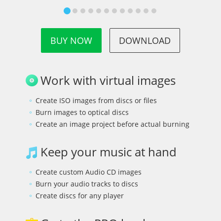
BUY NOW
DOWNLOAD
Work with virtual images
Create ISO images from discs or files
Burn images to optical discs
Create an image project before actual burning
Keep your music at hand
Create custom Audio CD images
Burn your audio tracks to discs
Create discs for any player