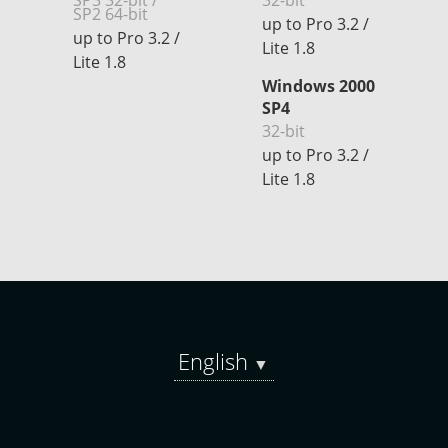
SP3 32-bit /
32-bit
SP2 64-bit
up to Pro 3.2 /
up to Pro 3.2 /
Lite 1.8
Lite 1.8
Windows 2000
SP4
32-bit
up to Pro 3.2 /
Lite 1.8
English