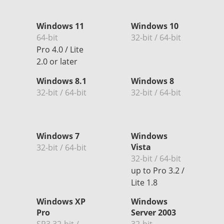
Windows 11
Windows 10
64-bit
32-bit / 64-bit
Pro 4.0 / Lite
2.0 or later
Windows 8.1
Windows 8
32-bit / 64-bit
32-bit / 64-bit
Windows 7
Windows
Vista
32-bit / 64-bit
32-bit / 64-bit
up to Pro 3.2 /
Lite 1.8
Windows XP
Windows
Pro
Server 2003