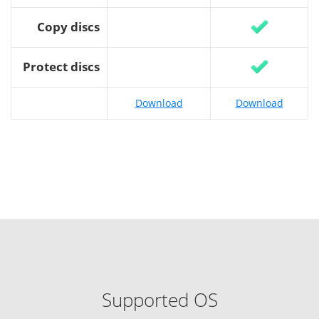
Copy discs
Protect discs
Download
Download
Supported OS