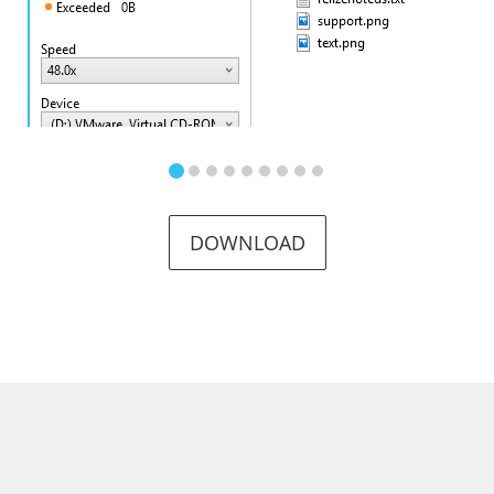
DOWNLOAD