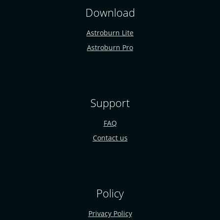
Download
Astroburn Lite
Astroburn Pro
Support
FAQ
Contact us
Policy
Privacy Policy