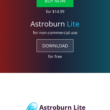
BUY NOW
for $14.99
Astroburn
Lite
for non-commercial use
DOWNLOAD
for free
Astroburn Lite