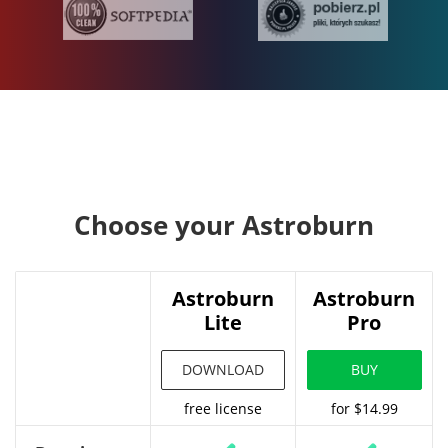
Choose your Astroburn
Astroburn
Astroburn
Lite
Pro
DOWNLOAD
BUY
free license
for $14.99