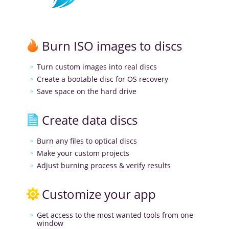
Burn ISO images to discs
Turn custom images into real discs
Create a bootable disc for OS recovery
Save space on the hard drive
Create data discs
Burn any files to optical discs
Make your custom projects
Adjust burning process & verify results
Customize your app
Get access to the most wanted tools from one
window