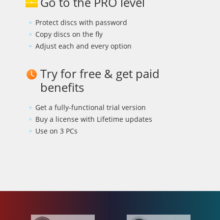
Go to the PRO level
Protect discs with password
Copy discs on the fly
Adjust each and every option
Try for free & get paid
benefits
Get a fully-functional trial version
Buy a license with Lifetime updates
Use on 3 PCs