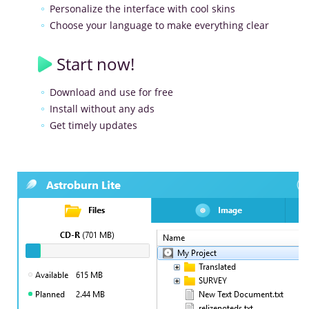
Personalize the interface with cool skins
Choose your language to make everything clear
Start now!
Download and use for free
Install without any ads
Get timely updates